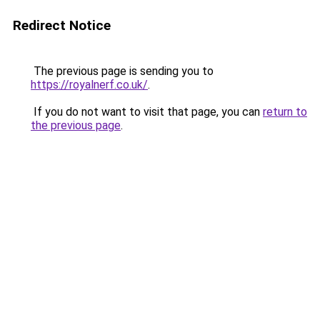
Redirect Notice
The previous page is sending you to
https://royalnerf.co.uk/
.
If you do not want to visit that page, you can
return to
the previous page
.