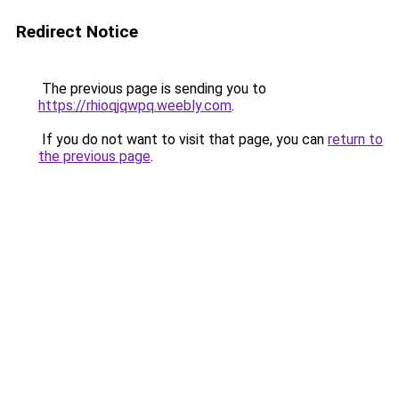
Redirect Notice
The previous page is sending you to
https://rhioqjqwpq.weebly.com
.
If you do not want to visit that page, you can
return to
the previous page
.