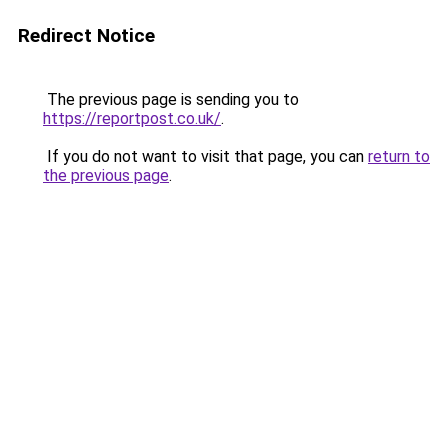
Redirect Notice
The previous page is sending you to
https://reportpost.co.uk/
.
If you do not want to visit that page, you can
return to
the previous page
.