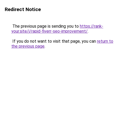
Redirect Notice
The previous page is sending you to
https://rank-
your.site/j/rapid-fiverr-seo-improvement/
.
If you do not want to visit that page, you can
return to
the previous page
.