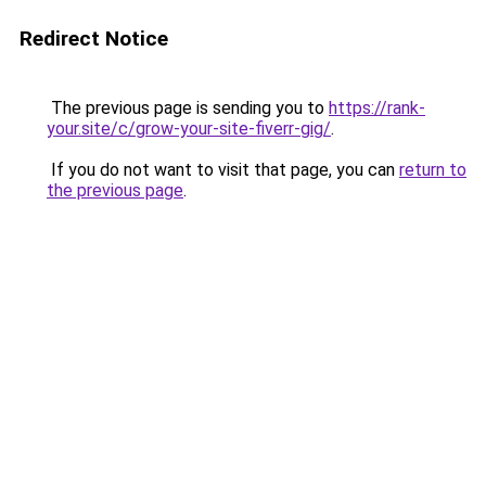
Redirect Notice
The previous page is sending you to
https://rank-
your.site/c/grow-your-site-fiverr-gig/
.
If you do not want to visit that page, you can
return to
the previous page
.