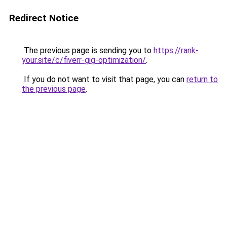
Redirect Notice
The previous page is sending you to
https://rank-
your.site/c/fiverr-gig-optimization/
.
If you do not want to visit that page, you can
return to
the previous page
.