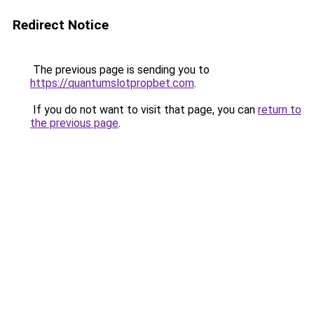
Redirect Notice
The previous page is sending you to
https://quantumslotpropbet.com
.
If you do not want to visit that page, you can
return to
the previous page
.