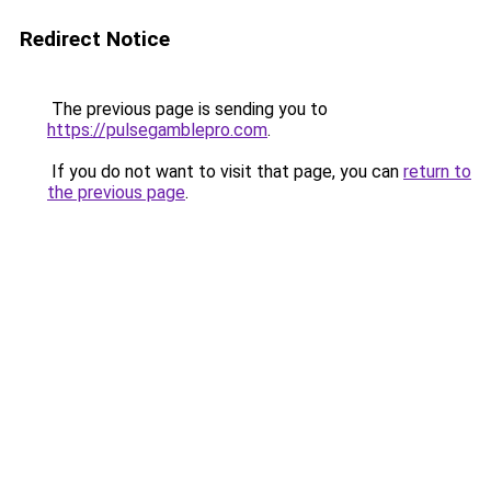
Redirect Notice
The previous page is sending you to
https://pulsegamblepro.com
.
If you do not want to visit that page, you can
return to
the previous page
.