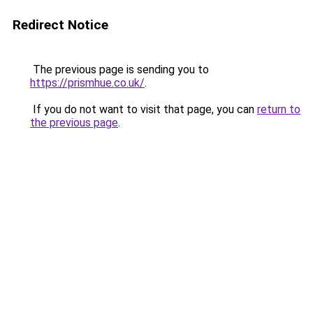
Redirect Notice
The previous page is sending you to
https://prismhue.co.uk/
.
If you do not want to visit that page, you can
return to
the previous page
.