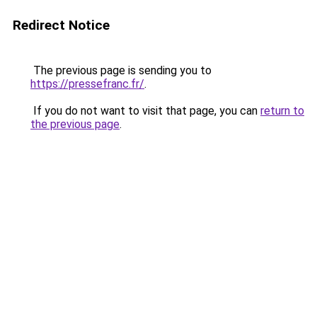
Redirect Notice
The previous page is sending you to
https://pressefranc.fr/
.
If you do not want to visit that page, you can
return to
the previous page
.