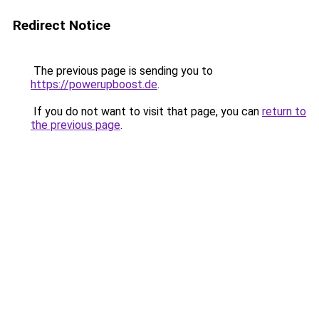
Redirect Notice
The previous page is sending you to
https://powerupboost.de
.
If you do not want to visit that page, you can
return to
the previous page
.