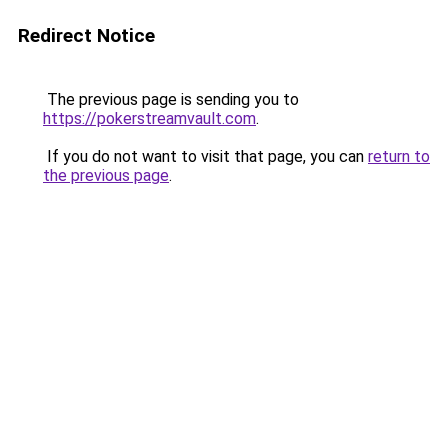
Redirect Notice
The previous page is sending you to
https://pokerstreamvault.com
.
If you do not want to visit that page, you can
return to
the previous page
.