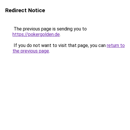
Redirect Notice
The previous page is sending you to
https://pokergolden.de
.
If you do not want to visit that page, you can
return to
the previous page
.