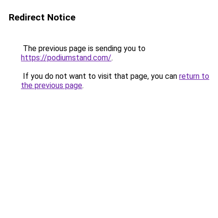
Redirect Notice
The previous page is sending you to
https://podiumstand.com/
.
If you do not want to visit that page, you can
return to
the previous page
.