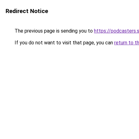
Redirect Notice
The previous page is sending you to
https://podcasters
If you do not want to visit that page, you can
return to t