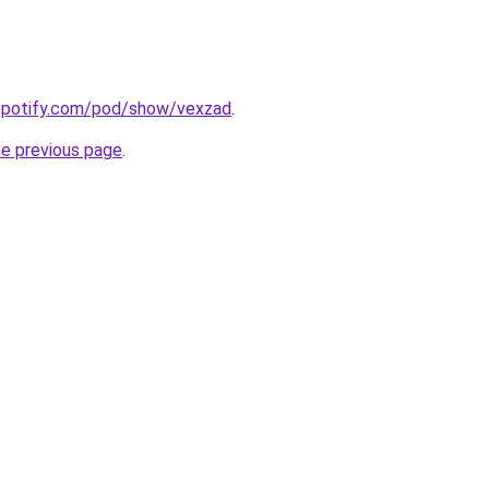
.spotify.com/pod/show/vexzad
.
he previous page
.