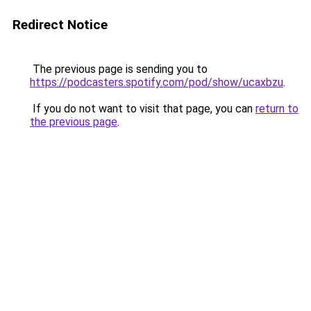
Redirect Notice
The previous page is sending you to
https://podcasters.spotify.com/pod/show/ucaxbzu
.
If you do not want to visit that page, you can
return to
the previous page
.