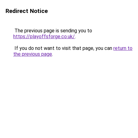
Redirect Notice
The previous page is sending you to
https://playoffsforge.co.uk/
.
If you do not want to visit that page, you can
return to
the previous page
.