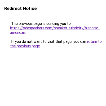
Redirect Notice
The previous page is sending you to
https://pdaspeakers.com/speaker-ethnicity/hispanic-
american
.
If you do not want to visit that page, you can
return to
the previous page
.