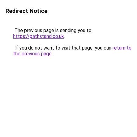
Redirect Notice
The previous page is sending you to
https://pathstand.co.uk
.
If you do not want to visit that page, you can
return to
the previous page
.