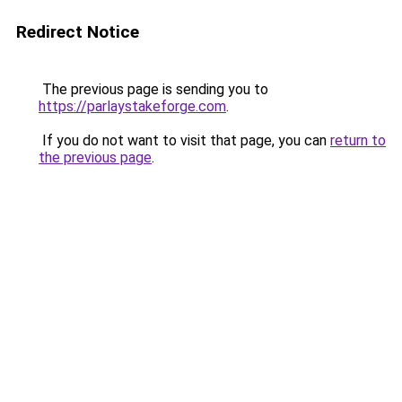
Redirect Notice
The previous page is sending you to
https://parlaystakeforge.com
.
If you do not want to visit that page, you can
return to
the previous page
.