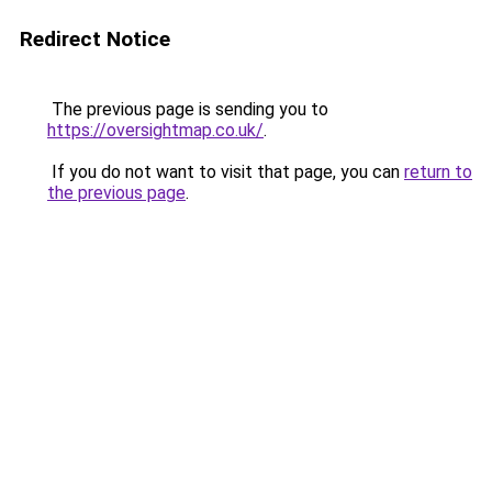
Redirect Notice
The previous page is sending you to
https://oversightmap.co.uk/
.
If you do not want to visit that page, you can
return to
the previous page
.