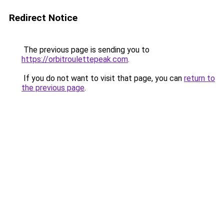
Redirect Notice
The previous page is sending you to
https://orbitroulettepeak.com
.
If you do not want to visit that page, you can
return to
the previous page
.