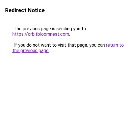
Redirect Notice
The previous page is sending you to
https://orbitbloomnest.com
.
If you do not want to visit that page, you can
return to
the previous page
.