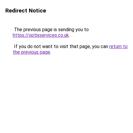
Redirect Notice
The previous page is sending you to
https://optixservices.co.uk
.
If you do not want to visit that page, you can
return to
the previous page
.