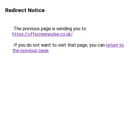
Redirect Notice
The previous page is sending you to
https://offscreenpulse.co.uk/
.
If you do not want to visit that page, you can
return to
the previous page
.