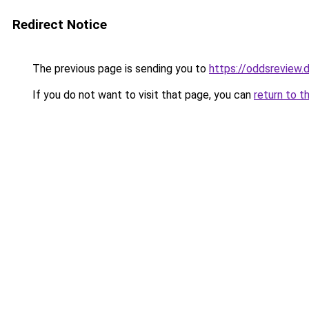
Redirect Notice
The previous page is sending you to
https://oddsreview.
If you do not want to visit that page, you can
return to t