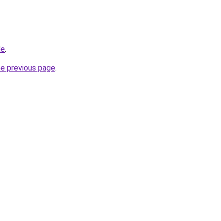
de
.
he previous page
.