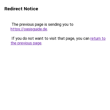
Redirect Notice
The previous page is sending you to
https://oasisguide.de
.
If you do not want to visit that page, you can
return to
the previous page
.