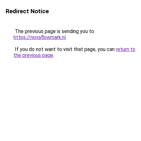
Redirect Notice
The previous page is sending you to
https://novaflowmark.nl
.
If you do not want to visit that page, you can
return to
the previous page
.