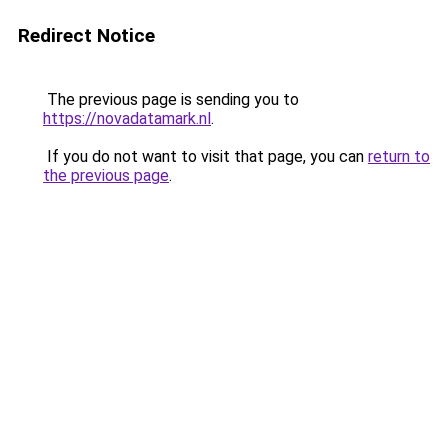
Redirect Notice
The previous page is sending you to
https://novadatamark.nl
.
If you do not want to visit that page, you can
return to
the previous page
.