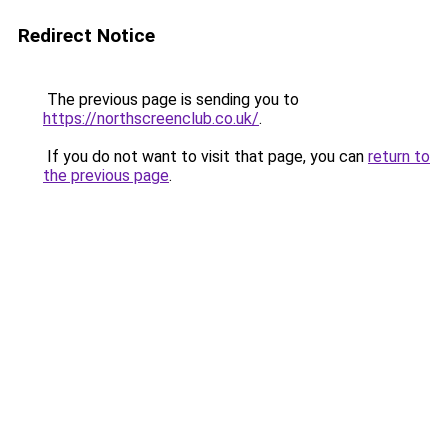
Redirect Notice
The previous page is sending you to
https://northscreenclub.co.uk/
.
If you do not want to visit that page, you can
return to
the previous page
.