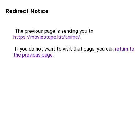
Redirect Notice
The previous page is sending you to
https://moviestape.lat/anime/
.
If you do not want to visit that page, you can
return to
the previous page
.