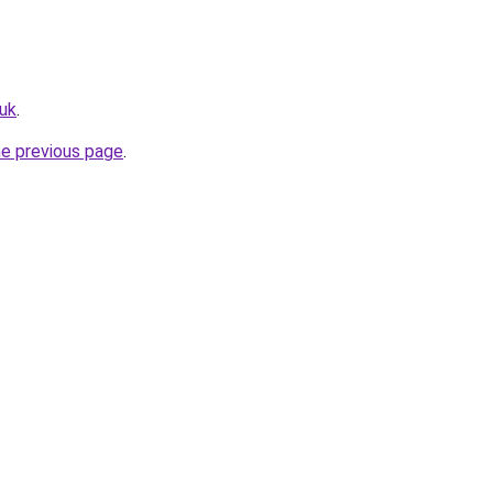
uk
.
he previous page
.