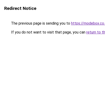
Redirect Notice
The previous page is sending you to
https://modebox.co.
If you do not want to visit that page, you can
return to t