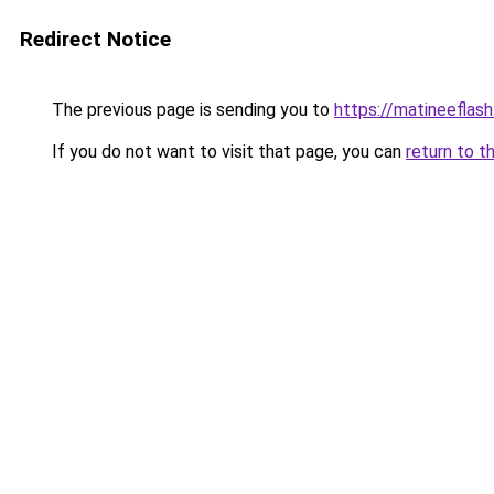
Redirect Notice
The previous page is sending you to
https://matineeflas
If you do not want to visit that page, you can
return to t