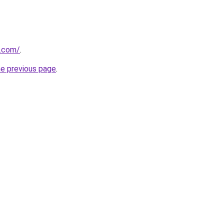
h.com/
.
he previous page
.