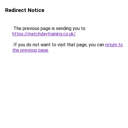
Redirect Notice
The previous page is sending you to
https://matchdaytraining.co.uk/
.
If you do not want to visit that page, you can
return to
the previous page
.