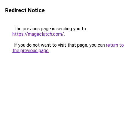
Redirect Notice
The previous page is sending you to
https://mageclutch.com/
.
If you do not want to visit that page, you can
return to
the previous page
.