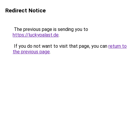
Redirect Notice
The previous page is sending you to
https://luckypalast.de
.
If you do not want to visit that page, you can
return to
the previous page
.