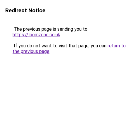
Redirect Notice
The previous page is sending you to
https://loomzone.co.uk
.
If you do not want to visit that page, you can
return to
the previous page
.