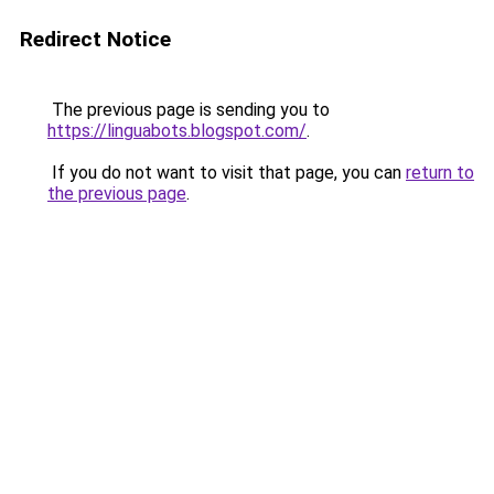
Redirect Notice
The previous page is sending you to
https://linguabots.blogspot.com/
.
If you do not want to visit that page, you can
return to
the previous page
.