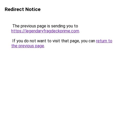
Redirect Notice
The previous page is sending you to
https://legendaryfragdeckprime.com
.
If you do not want to visit that page, you can
return to
the previous page
.