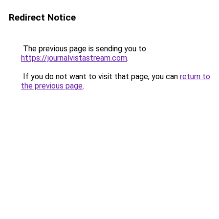
Redirect Notice
The previous page is sending you to
https://journalvistastream.com
.
If you do not want to visit that page, you can
return to
the previous page
.