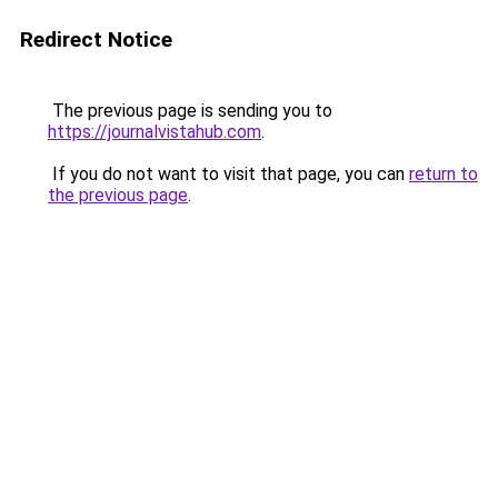
Redirect Notice
The previous page is sending you to
https://journalvistahub.com
.
If you do not want to visit that page, you can
return to
the previous page
.