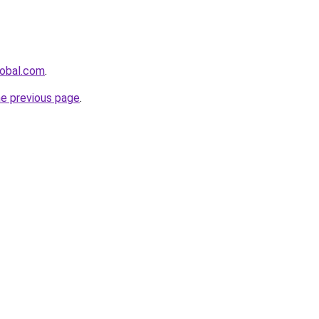
lobal.com
.
he previous page
.