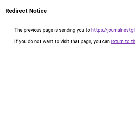
Redirect Notice
The previous page is sending you to
https://journalnestg
If you do not want to visit that page, you can
return to t