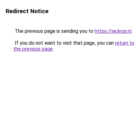
Redirect Notice
The previous page is sending you to
https://jackrun.nl
.
If you do not want to visit that page, you can
return to
the previous page
.