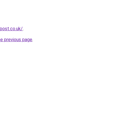
npost.co.uk/
.
he previous page
.