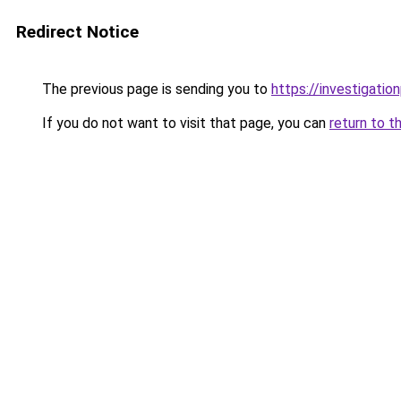
Redirect Notice
The previous page is sending you to
https://investigatio
If you do not want to visit that page, you can
return to t