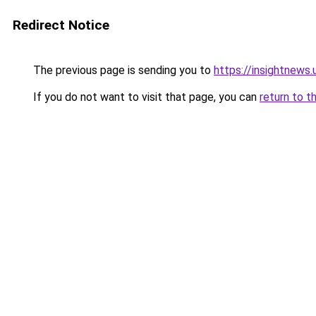
Redirect Notice
The previous page is sending you to
https://insightnews.
If you do not want to visit that page, you can
return to t