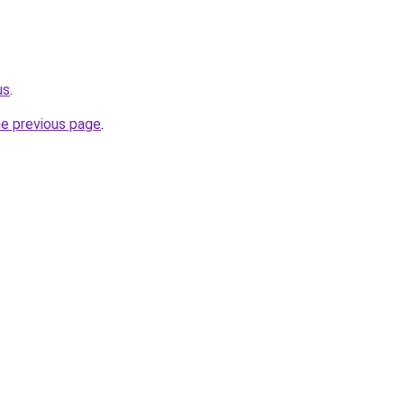
us
.
he previous page
.