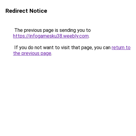
Redirect Notice
The previous page is sending you to
https://infogamesku38.weebly.com
.
If you do not want to visit that page, you can
return to
the previous page
.