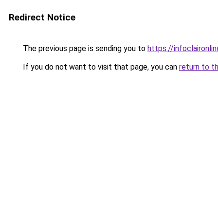
Redirect Notice
The previous page is sending you to
https://infoclaironlin
If you do not want to visit that page, you can
return to t