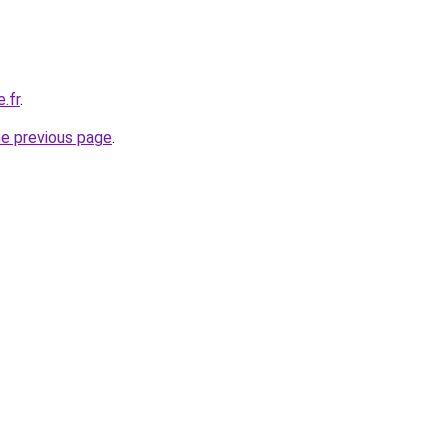
e.fr
.
he previous page
.