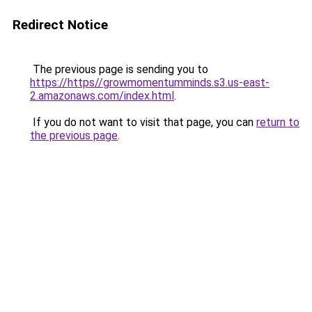
Redirect Notice
The previous page is sending you to
https://https//growmomentumminds.s3.us-east-
2.amazonaws.com/index.html
.
If you do not want to visit that page, you can
return to
the previous page
.