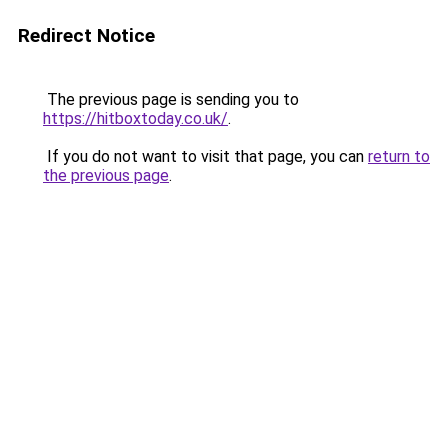
Redirect Notice
The previous page is sending you to
https://hitboxtoday.co.uk/
.
If you do not want to visit that page, you can
return to
the previous page
.