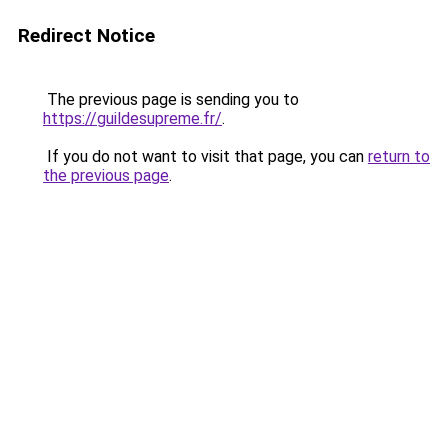
Redirect Notice
The previous page is sending you to
https://guildesupreme.fr/
.
If you do not want to visit that page, you can
return to
the previous page
.